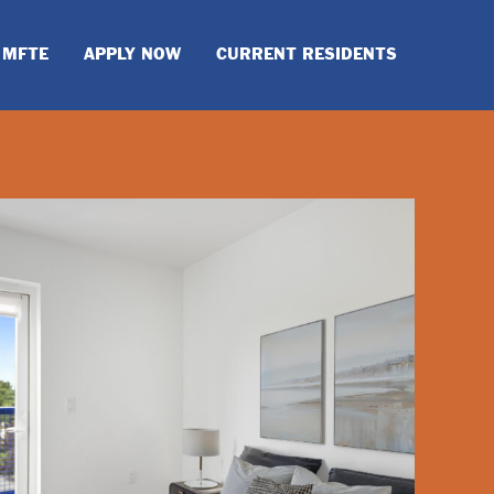
MFTE
APPLY NOW
CURRENT RESIDENTS