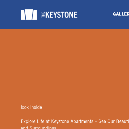
Skip
to
GALLE
content
look inside
Explore Life at Keystone Apartments – See Our Beauti
and Surroundings