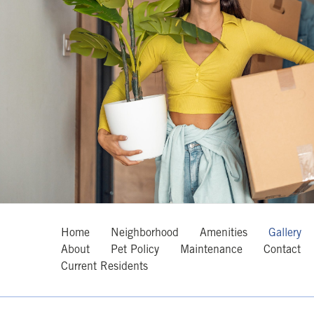
Home
Neighborhood
Amenities
Gallery
About
Pet Policy
Maintenance
Contact
Current Residents