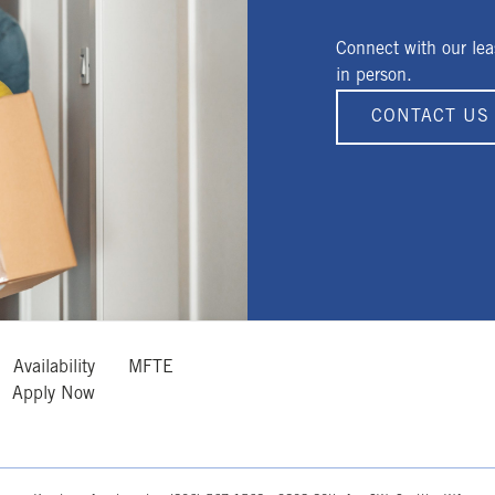
Connect with our lea
in person.
CONTACT US
Availability
MFTE
Apply Now