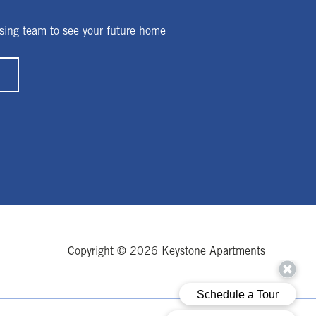
sing team to see your future home
Copyright © 2026 Keystone Apartments