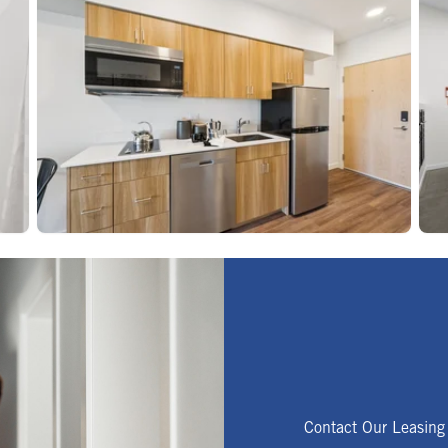
Contact Our Leasing 