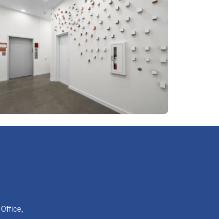
Office,