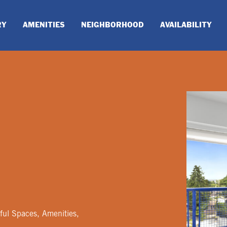
RY
AMENITIES
NEIGHBORHOOD
AVAILABILITY
ful Spaces, Amenities,