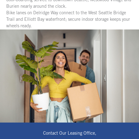
door-boarding service to downtown Seattle, Westwood Village and
Burien nearly around the clock.
Bike lanes on Delridge Way connect to the West Seattle Bridge
Trail and Elliott Bay waterfront; secure indoor storage keeps your
wheels ready.
Contact Our Leasing Office,