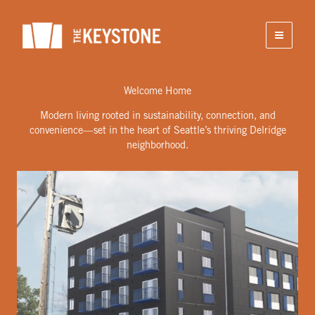
Skip
to
content
Welcome Home
Modern living rooted in sustainability, connection, and
convenience—set in the heart of Seattle’s thriving Delridge
neighborhood.