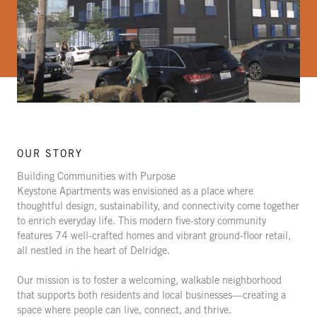
OUR STORY
Building Communities with Purpose
Keystone Apartments was envisioned as a place where
thoughtful design, sustainability, and connectivity come together
to enrich everyday life. This modern five-story community
features 74 well-crafted homes and vibrant ground-floor retail,
all nestled in the heart of Delridge.
Our mission is to foster a welcoming, walkable neighborhood
that supports both residents and local businesses—creating a
space where people can live, connect, and thrive.