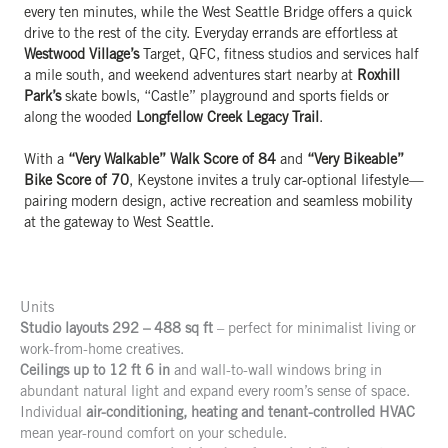
every ten minutes, while the West Seattle Bridge offers a quick
drive to the rest of the city. Everyday errands are effortless at
Westwood Village’s
Target, QFC, fitness studios and services half
a mile south, and weekend adventures start nearby at
Roxhill
Park’s
skate bowls, “Castle” playground and sports fields or
along the wooded
Longfellow Creek Legacy Trail
.
With a
“Very Walkable” Walk Score of 84
and
“Very Bikeable”
Bike Score of 70
, Keystone invites a truly car-optional lifestyle—
pairing modern design, active recreation and seamless mobility
at the gateway to West Seattle.
Units
Studio layouts 292 – 488 sq ft
– perfect for minimalist living or
work-from-home creatives.
Ceilings up to 12 ft 6 in
and wall-to-wall windows bring in
abundant natural light and expand every room’s sense of space.
Individual
air-conditioning, heating and tenant-controlled HVAC
mean year-round comfort on your schedule.