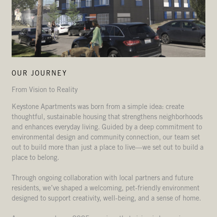
OUR JOURNEY
From Vision to Reality
Keystone Apartments was born from a simple idea: create
thoughtful, sustainable housing that strengthens neighborhoods
and enhances everyday living. Guided by a deep commitment to
environmental design and community connection, our team set
out to build more than just a place to live—we set out to build a
place to belong.
Through ongoing collaboration with local partners and future
residents, we’ve shaped a welcoming, pet-friendly environment
designed to support creativity, well-being, and a sense of home.