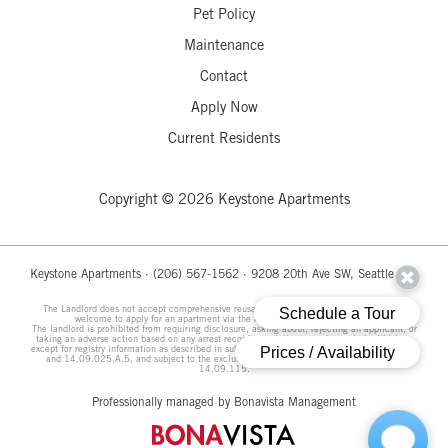
Pet Policy
Maintenance
Contact
Apply Now
Current Residents
Copyright © 2026 Keystone Apartments
Keystone Apartments ·
(206) 567-1562
· 9208 20th Ave SW, Seattle, WA
The Landlord does not accept comprehensive reusable tenant screening reports. All are
welcome to apply for an apartment via the Apply Now link on this page.
The landlord is prohibited from requiring disclosure, asking about, rejecting an applicant, or
taking an adverse action based on any arrest record, conviction record, or criminal history,
except for registry information as described in subsections 14.09.025.A.3, 14.09.025.A.4,
and 14.09.025.A.5, and subject to the exclusions and legal requirements in Section
14.09.115.
Professionally managed by Bonavista Management