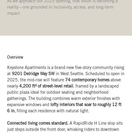
As we approach our 2025 opening, that vision is becoming a
reality—one grounded in inclusivity, access, and long-term
impact.
Overview
Keystone Apartments is a brand-new five-story community rising
at
9201 Delridge Way SW
in West Seattle. Scheduled to open in
2025, the mid-rise will feature
74 contemporary homes
above
nearly
4,200 ft² of street-level retail
, framed by a landscaped
public plaza ideal for outdoor seating and neighborhood
gatherings. The building combines warm exterior finishes with
expansive windows and
lofty interiors that soar to roughly 12 ft
6 in
, filling each residence with natural light.
Connected living comes standard.
A RapidRide H Line stop sits
just steps outside the front door, whisking riders to downtown