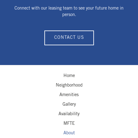
Connect with our leasing team to see your future home in
person.
CONTACT US
Home
Neighborhood
Amenities
Gallery
Availability
MFTE
About