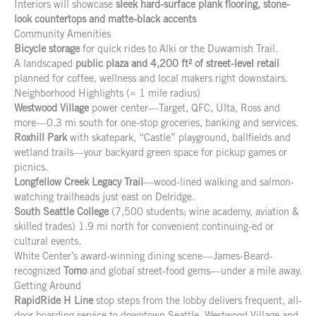
Interiors will showcase
sleek hard-surface plank flooring, stone-
look countertops and matte-black accents
Community Amenities
Bicycle storage
for quick rides to Alki or the Duwamish Trail.
A landscaped
public plaza and 4,200 ft² of street-level retail
planned for coffee, wellness and local makers right downstairs.
Neighborhood Highlights (≈ 1 mile radius)
Westwood Village
power center—Target, QFC, Ulta, Ross and
more—0.3 mi south for one-stop groceries, banking and services.
Roxhill Park
with skatepark, “Castle” playground, ballfields and
wetland trails—your backyard green space for pickup games or
picnics.
Longfellow Creek Legacy Trail
—wood-lined walking and salmon-
watching trailheads just east on Delridge.
South Seattle College
(7,500 students; wine academy, aviation &
skilled trades) 1.9 mi north for convenient continuing-ed or
cultural events.
White Center’s award-winning dining scene—James-Beard-
recognized
Tomo
and global street-food gems—under a mile away.
Getting Around
RapidRide H Line
stop steps from the lobby delivers frequent, all-