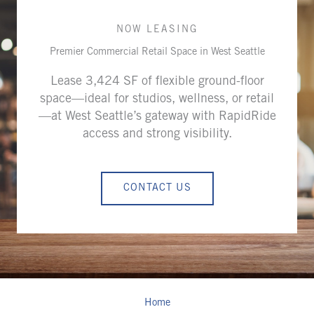
NOW LEASING
Premier Commercial Retail Space in West Seattle
Lease 3,424 SF of flexible ground-floor
space—ideal for studios, wellness, or retail
—at West Seattle’s gateway with RapidRide
access and strong visibility.
CONTACT US
Home