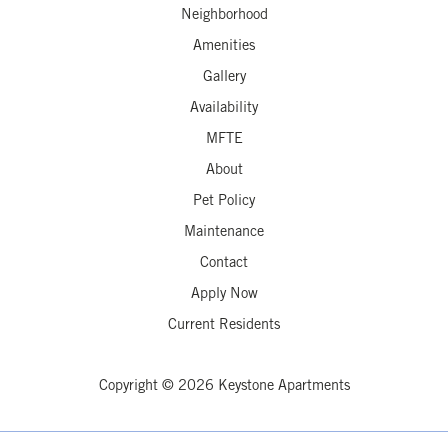
Neighborhood
Amenities
Gallery
Availability
MFTE
About
Pet Policy
Maintenance
Contact
Apply Now
Current Residents
Copyright © 2026 Keystone Apartments