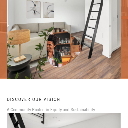
DISCOVER OUR VISION
A Community Rooted in Equity and Sustainability