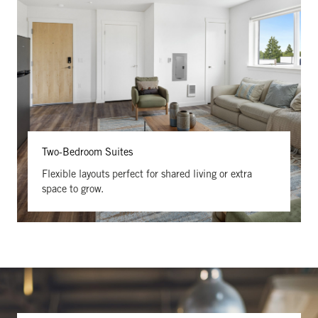
Two-Bedroom Suites
Flexible layouts perfect for shared living or extra
space to grow.