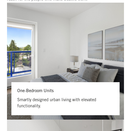
One-Bedroom Units
Smartly designed urban living with elevated
functionality.