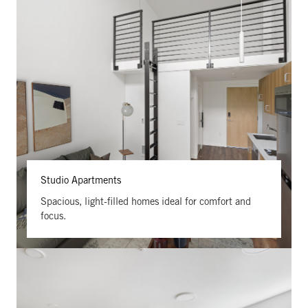
Studio Apartments
Spacious, light-filled homes ideal for comfort and
focus.