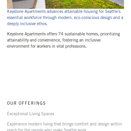
Keystone Apartments advances attainable housing for Seattle’s
essential workforce through modern, eco-conscious design and a
deeply inclusive ethos.
Keystone Apartments offers 74 sustainable homes, prioritizing
attainability and convenience, fostering an inclusive
environment for workers in vital professions.
OUR OFFERINGS
Exceptional Living Spaces
Experience modern living that brings comfort and design within
reach for the people who make Seattle work.