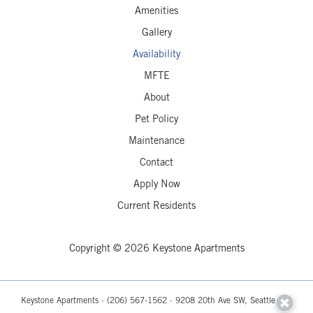
Amenities
Gallery
Availability
MFTE
About
Pet Policy
Maintenance
Contact
Apply Now
Current Residents
Copyright © 2026 Keystone Apartments
Keystone Apartments ·
(206) 567-1562
· 9208 20th Ave SW, Seattle, WA