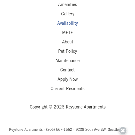
Amenities
Gallery
Availability
MFTE
About
Pet Policy
Maintenance
Contact
Apply Now
Current Residents
Copyright © 2026 Keystone Apartments
Keystone Apartments ·
(206) 567-1562
· 9208 20th Ave SW, Seattle, WA