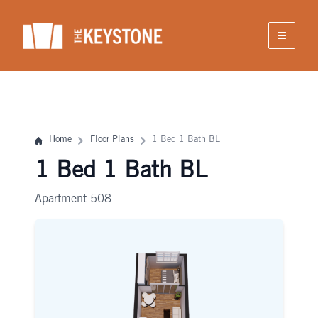
Skip
to
content
Home
Floor Plans
1 Bed 1 Bath BL
1 Bed 1 Bath BL
Apartment 508