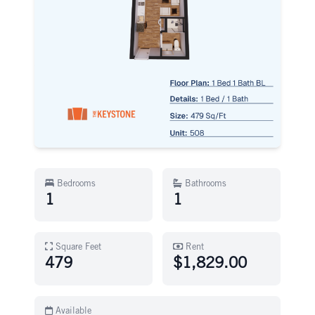
Bedrooms
Bathrooms
1
1
Square Feet
Rent
479
$1,829.00
Available