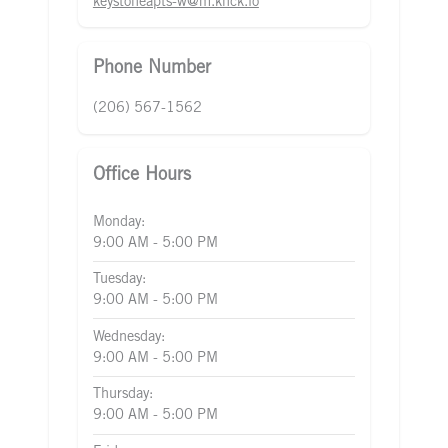
keystoneapts-w@m.knck.io
Phone Number
(206) 567-1562
Office Hours
Monday:
9:00 AM - 5:00 PM
Tuesday:
9:00 AM - 5:00 PM
Wednesday:
9:00 AM - 5:00 PM
Thursday:
9:00 AM - 5:00 PM