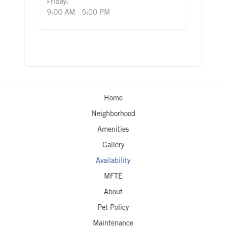
Friday:
9:00 AM - 5:00 PM
Home
Neighborhood
Amenities
Gallery
Availability
MFTE
About
Pet Policy
Maintenance