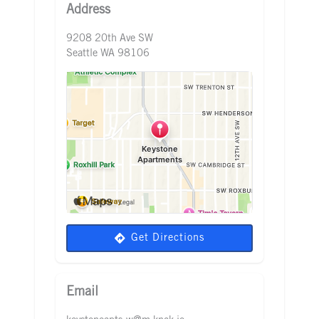
Address
9208 20th Ave SW
Seattle WA 98106
Get Directions
Email