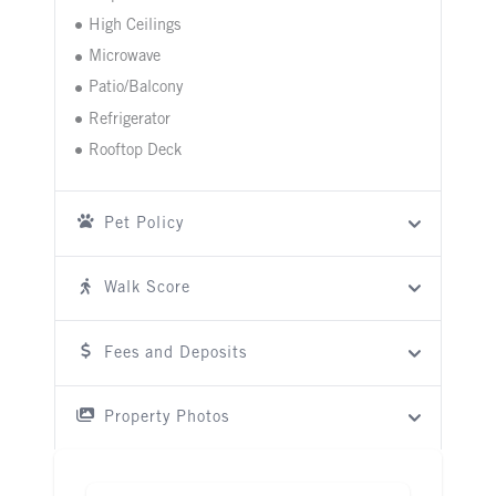
High Ceilings
Microwave
Patio/Balcony
Refrigerator
Rooftop Deck
Pet Policy
Walk Score
Fees and Deposits
Property Photos