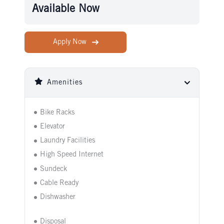
Available Now
Apply Now
Amenities
Bike Racks
Elevator
Laundry Facilities
High Speed Internet
Sundeck
Cable Ready
Dishwasher
Disposal