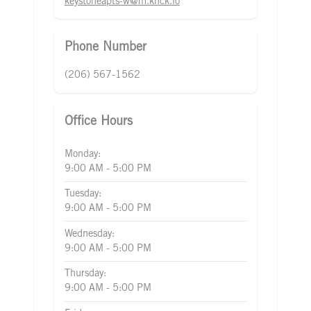
keystoneapts-w@m.knck.io
Phone Number
(206) 567-1562
Office Hours
Monday:
9:00 AM - 5:00 PM
Tuesday:
9:00 AM - 5:00 PM
Wednesday:
9:00 AM - 5:00 PM
Thursday:
9:00 AM - 5:00 PM