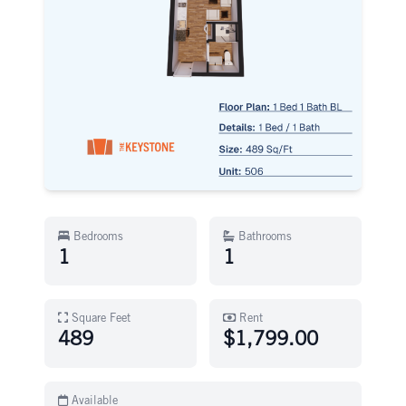
Bedrooms
Bathrooms
1
1
Square Feet
Rent
489
$1,799.00
Available