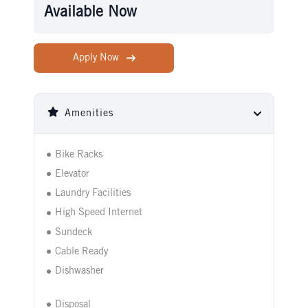
Available Now
Apply Now
Amenities
Bike Racks
Elevator
Laundry Facilities
High Speed Internet
Sundeck
Cable Ready
Dishwasher
Disposal