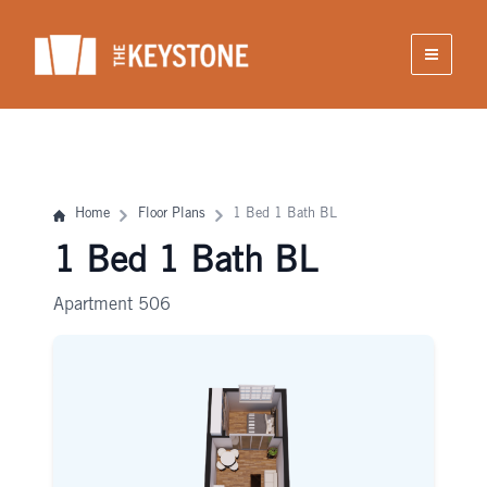
Skip
to
content
Home
Floor Plans
1 Bed 1 Bath BL
1 Bed 1 Bath BL
Apartment 506