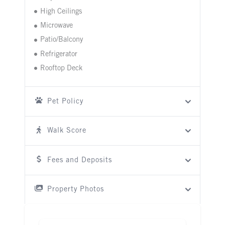
High Ceilings
Microwave
Patio/Balcony
Refrigerator
Rooftop Deck
Pet Policy
Walk Score
Fees and Deposits
Property Photos