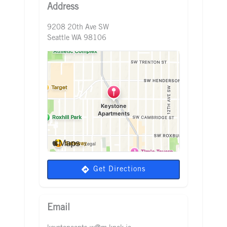
Address
9208 20th Ave SW
Seattle WA 98106
Get Directions
Email