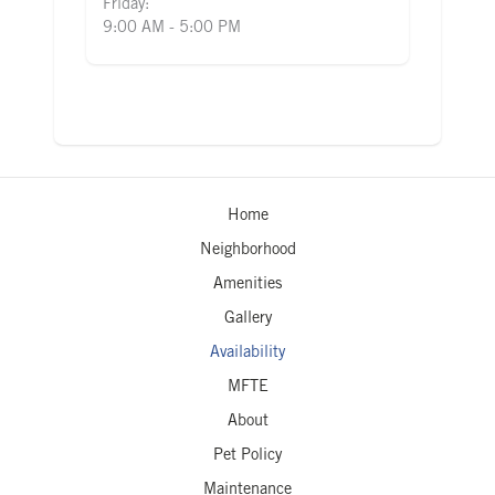
Friday:
9:00 AM - 5:00 PM
Home
Neighborhood
Amenities
Gallery
Availability
MFTE
About
Pet Policy
Maintenance