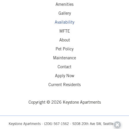
Amenities
Gallery
Availability
MFTE
About
Pet Policy
Maintenance
Contact
Apply Now
Current Residents
Copyright © 2026 Keystone Apartments
Keystone Apartments ·
(206) 567-1562
· 9208 20th Ave SW, Seattle, WA