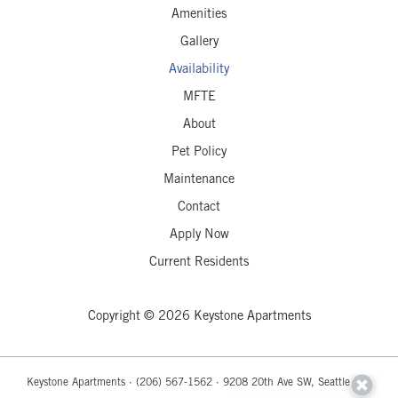
Amenities
Gallery
Availability
MFTE
About
Pet Policy
Maintenance
Contact
Apply Now
Current Residents
Copyright © 2026 Keystone Apartments
Keystone Apartments ·
(206) 567-1562
· 9208 20th Ave SW, Seattle, WA