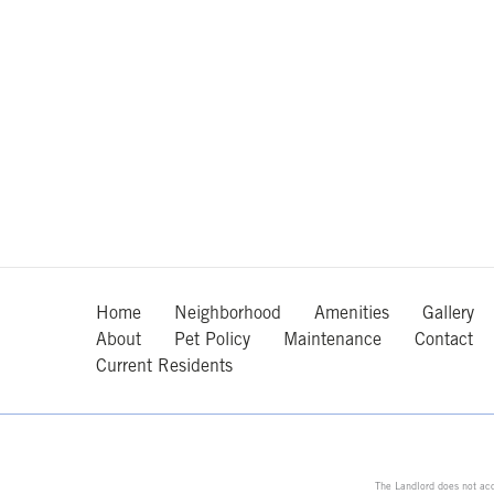
Home
Neighborhood
Amenities
Gallery
About
Pet Policy
Maintenance
Contact
Current Residents
The Landlord does not acc