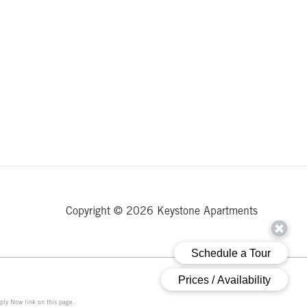
Copyright © 2026 Keystone Apartments
ply Now link on this page.