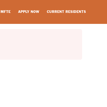
MFTE
APPLY NOW
CURRENT RESIDENTS