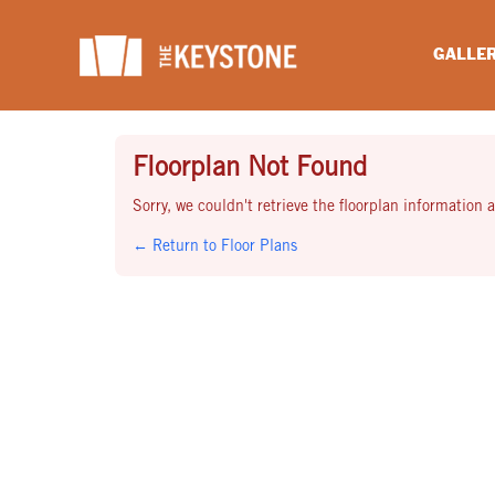
Skip
to
GALLE
content
Floorplan Not Found
Sorry, we couldn't retrieve the floorplan information at
← Return to Floor Plans