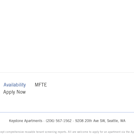
Availability
MFTE
Apply Now
Keystone Apartments ·
(206) 567-1562
· 9208 20th Ave SW, Seattle, WA
ept comprehensive reusable tenant screening reports. All are welcome to apply for an apartment via the Ap