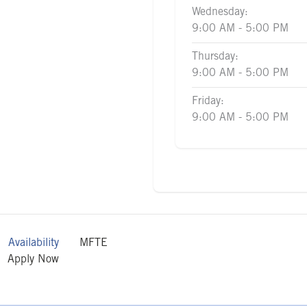
Wednesday:
9:00 AM - 5:00 PM
Thursday:
9:00 AM - 5:00 PM
Friday:
9:00 AM - 5:00 PM
Availability
MFTE
Apply Now