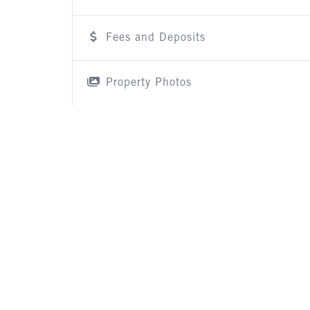
Fees and Deposits
Property Photos