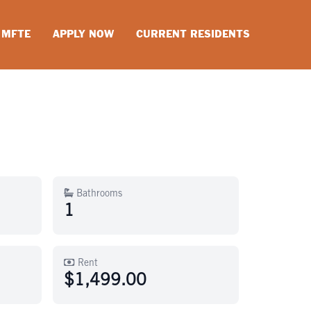
MFTE
APPLY NOW
CURRENT RESIDENTS
Bathrooms
1
Rent
$1,499.00