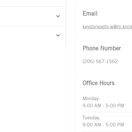
Email
keystoneapts-w@m.knck
Phone Number
(206) 567-1562
Office Hours
Monday:
9:00 AM - 5:00 PM
Tuesday:
9:00 AM - 5:00 PM