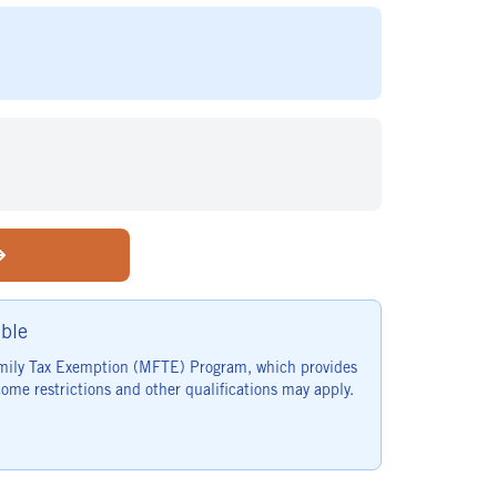
ble
family Tax Exemption (MFTE) Program, which provides
ome restrictions and other qualifications may apply.