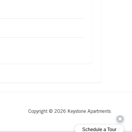
Copyright © 2026 Keystone Apartments