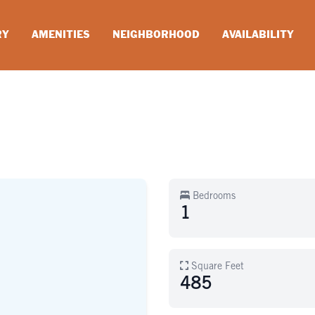
RY
AMENITIES
NEIGHBORHOOD
AVAILABILITY
Bedrooms
1
Square Feet
485