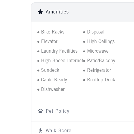
Amenities
Bike Racks
Disposal
Elevator
High Ceilings
Laundry Facilities
Microwave
High Speed Internet
Patio/Balcony
Sundeck
Refrigerator
Cable Ready
Rooftop Deck
Dishwasher
Pet Policy
Walk Score