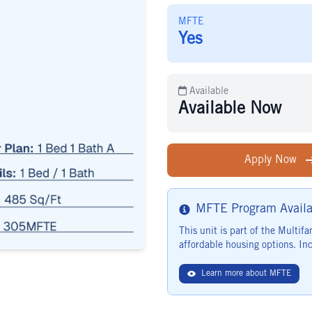
MFTE
Yes
Available
Available Now
Apply Now
MFTE Program Availa
Info
This unit is part of the Multi
affordable housing options. Inc
Learn more about MFTE