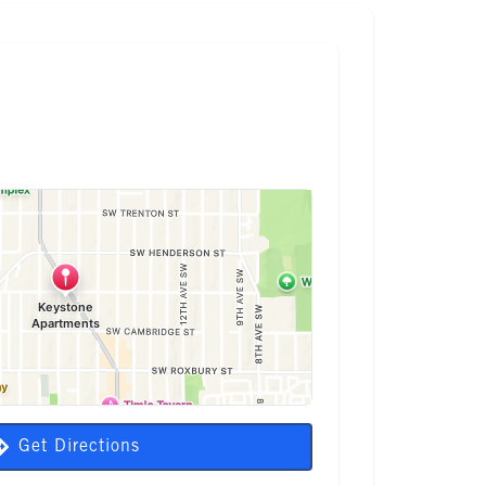
Get Directions