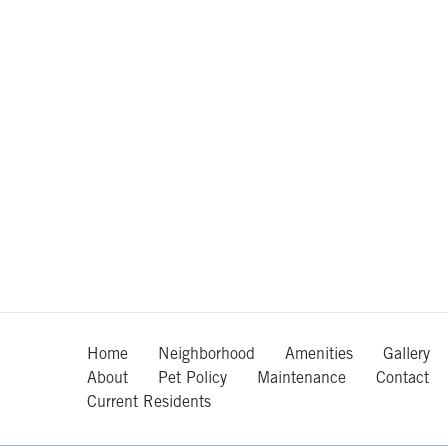
Home
Neighborhood
Amenities
Gallery
About
Pet Policy
Maintenance
Contact
Current Residents