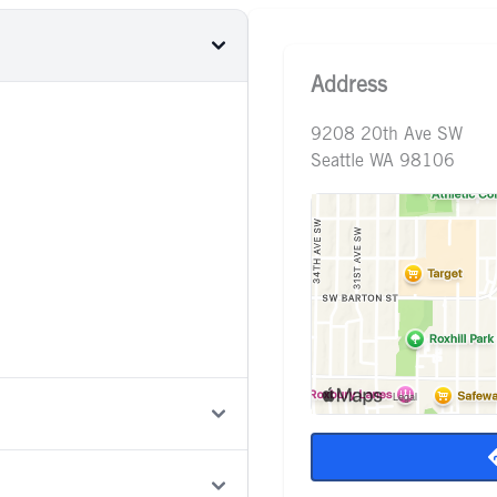
Address
9208 20th Ave SW
Seattle WA 98106