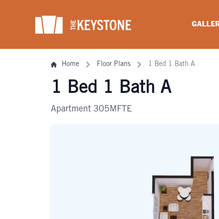
Skip
to
GALLE
content
Home
Floor Plans
1 Bed 1 Bath A
1 Bed 1 Bath A
Apartment 305MFTE